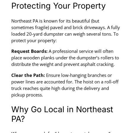
Protecting Your Property
Northeast PA is known for its beautiful (but
sometimes fragile) paved and brick driveways. A fully
loaded 20-yard dumpster can weigh several tons. To
protect your property:
Request Boards:
A professional service will often
place wooden planks under the dumpster’s rollers to
distribute the weight and prevent asphalt cracking.
Clear the Path:
Ensure low-hanging branches or
power lines are accounted for. The hoist on a roll-off
truck reaches quite high during the delivery and
pickup process.
Why Go Local in Northeast
PA?