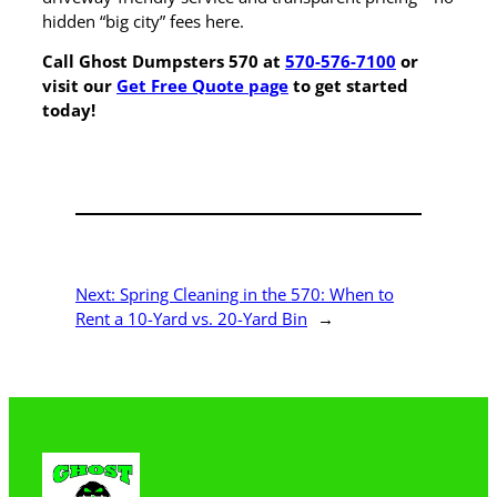
hidden “big city” fees here.
Call Ghost Dumpsters 570 at
570-576-7100
or
visit our
Get Free Quote page
to get started
today!
Next:
Spring Cleaning in the 570: When to
Rent a 10-Yard vs. 20-Yard Bin
→