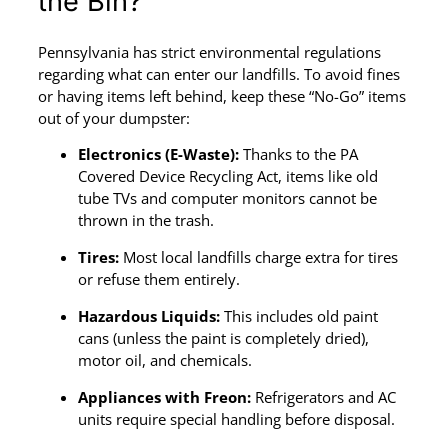
the Bin?
Pennsylvania has strict environmental regulations
regarding what can enter our landfills. To avoid fines
or having items left behind, keep these “No-Go” items
out of your dumpster:
Electronics (E-Waste):
Thanks to the PA
Covered Device Recycling Act, items like old
tube TVs and computer monitors cannot be
thrown in the trash.
Tires:
Most local landfills charge extra for tires
or refuse them entirely.
Hazardous Liquids:
This includes old paint
cans (unless the paint is completely dried),
motor oil, and chemicals.
Appliances with Freon:
Refrigerators and AC
units require special handling before disposal.