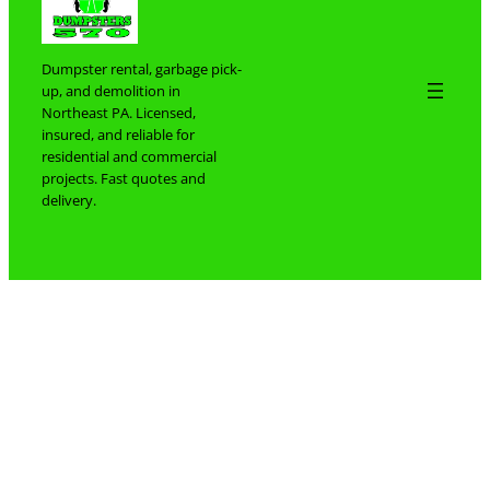
Dumpster rental, garbage pick-
up, and demolition in
Northeast PA. Licensed,
insured, and reliable for
residential and commercial
projects. Fast quotes and
delivery.