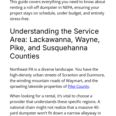
This guide covers everything you need to know about
renting a roll-off dumpster in NEPA, ensuring your
project stays on schedule, under budget, and entirely
stress-free.
Understanding the Service
Area: Lackawanna, Wayne,
Pike, and Susquehanna
Counties
Northeast PA is a diverse landscape. You have the
high-density urban streets of Scranton and Dunmore,
the winding mountain roads of Waymart, and the
sprawling lakeside properties of
Pike County
.
When looking for a rental, it’s vital to choose a
provider that understands these specific regions. A
national chain might not realize that a massive 40-
yard dumpster won’t fit down a narrow alleyway in