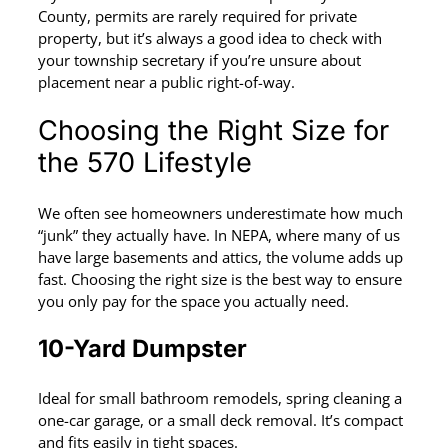
County, permits are rarely required for private
property, but it’s always a good idea to check with
your township secretary if you’re unsure about
placement near a public right-of-way.
Choosing the Right Size for
the 570 Lifestyle
We often see homeowners underestimate how much
“junk” they actually have. In NEPA, where many of us
have large basements and attics, the volume adds up
fast. Choosing the right size is the best way to ensure
you only pay for the space you actually need.
10-Yard Dumpster
Ideal for small bathroom remodels, spring cleaning a
one-car garage, or a small deck removal. It’s compact
and fits easily in tight spaces.