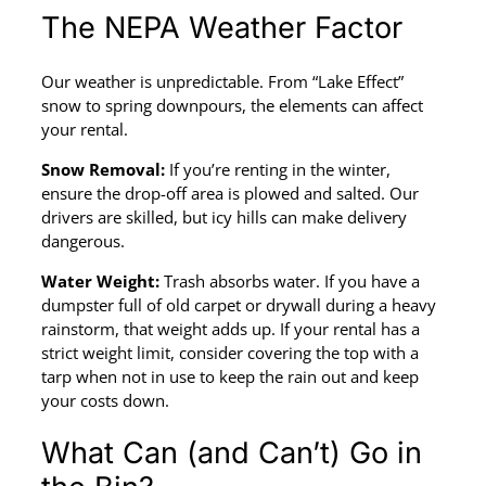
The NEPA Weather Factor
Our weather is unpredictable. From “Lake Effect”
snow to spring downpours, the elements can affect
your rental.
Snow Removal:
If you’re renting in the winter,
ensure the drop-off area is plowed and salted. Our
drivers are skilled, but icy hills can make delivery
dangerous.
Water Weight:
Trash absorbs water. If you have a
dumpster full of old carpet or drywall during a heavy
rainstorm, that weight adds up. If your rental has a
strict weight limit, consider covering the top with a
tarp when not in use to keep the rain out and keep
your costs down.
What Can (and Can’t) Go in