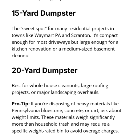
15-Yard Dumpster
The “sweet spot” for many residential projects in
towns like Waymart PA and Scranton. It’s compact
enough for most driveways but large enough for a
kitchen renovation or a medium-sized basement
cleanout.
20-Yard Dumpster
Best for whole-house cleanouts, large roofing
projects, or major landscaping overhauls.
Pro-Tip:
If you’re disposing of heavy materials like
Pennsylvania bluestone, concrete, or dirt, ask about
weight limits. These materials weigh significantly
more than household trash and may require a
specific weight-rated bin to avoid overage charges.