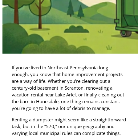
If you’ve lived in Northeast Pennsylvania long
enough, you know that home improvement projects
are a way of life. Whether you’re clearing out a
century-old basement in Scranton, renovating a
vacation rental near Lake Ariel, or finally cleaning out
the barn in Honesdale, one thing remains constant:
you’re going to have a lot of debris to manage.
Renting a dumpster might seem like a straightforward
task, but in the “570,” our unique geography and
varying local municipal rules can complicate things.