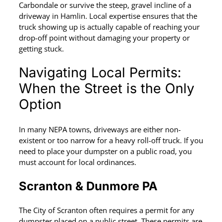
Carbondale or survive the steep, gravel incline of a
driveway in Hamlin. Local expertise ensures that the
truck showing up is actually capable of reaching your
drop-off point without damaging your property or
getting stuck.
Navigating Local Permits:
When the Street is the Only
Option
In many NEPA towns, driveways are either non-
existent or too narrow for a heavy roll-off truck. If you
need to place your dumpster on a public road, you
must account for local ordinances.
Scranton & Dunmore PA
The City of Scranton often requires a permit for any
dumpster placed on a public street. These permits are