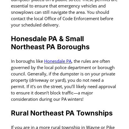
essential to ensure that emergency vehicles and
snowplows can still navigate the area. You should
contact the local Office of Code Enforcement before
your scheduled delivery.
Honesdale PA & Small
Northeast PA
Boroughs
In boroughs like
Honesdale PA
, the rules are often
governed by the local police department or borough
council. Generally, if the dumpster is on your private
property (driveway or yard), you do not need a
permit. If it’s on the street, you’ll likely need approval
to ensure it doesn’t block traffic—a major
consideration during our PA winters!
Rural Northeast PA Townships
If you are in a more rural township in Wayne or Pike