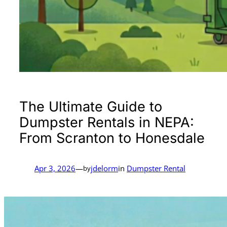
The Ultimate Guide to
Dumpster Rentals in NEPA:
From Scranton to Honesdale
Apr 3, 2026
—
jdelorm
in
Dumpster Rental
by