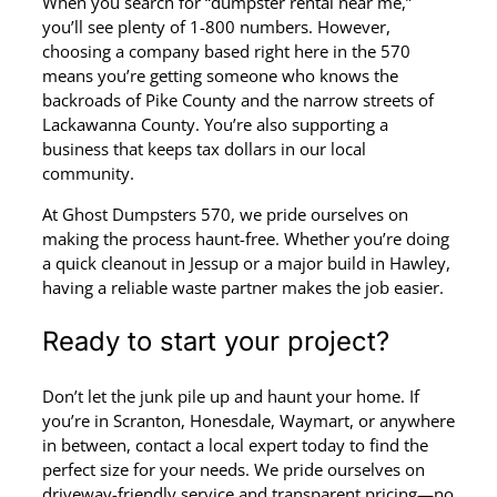
When you search for “dumpster rental near me,”
you’ll see plenty of 1-800 numbers. However,
choosing a company based right here in the 570
means you’re getting someone who knows the
backroads of Pike County and the narrow streets of
Lackawanna County. You’re also supporting a
business that keeps tax dollars in our local
community.
At Ghost Dumpsters 570, we pride ourselves on
making the process haunt-free. Whether you’re doing
a quick cleanout in Jessup or a major build in Hawley,
having a reliable waste partner makes the job easier.
Ready to start your project?
Don’t let the junk pile up and haunt your home. If
you’re in Scranton, Honesdale, Waymart, or anywhere
in between, contact a local expert today to find the
perfect size for your needs. We pride ourselves on
driveway-friendly service and transparent pricing—no